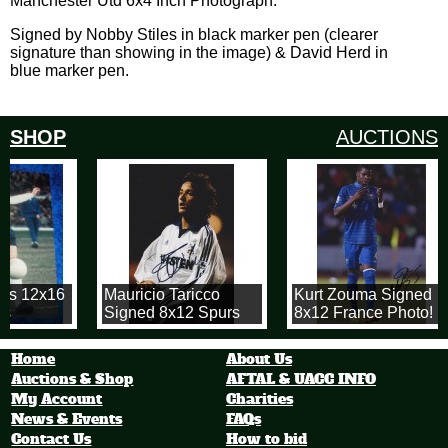
Manchester Utd 6x4 Inch Photograph.
Signed by Nobby Stiles in black marker pen (clearer
signature than showing in the image) & David Herd in
blue marker pen.
SHOP
AUCTIONS
rs 12x16
Mauricio Taricco
Kurt Zouma Signed
s
Signed 8x12 Spurs
8x12 France Photo!
Photograph
Home
About Us
Auctions & Shop
AFTAL & UACC INFO
My Account
Charities
News & Events
FAQs
Contact Us
How to bid