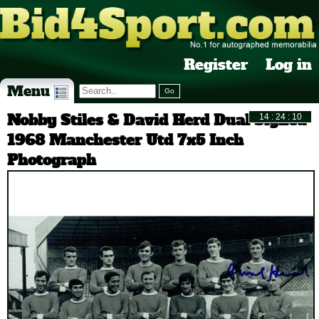
Register
Log in
Menu
Nobby Stiles & David Herd Dual Signed
1968 Manchester Utd 7x5 Inch
Photograph