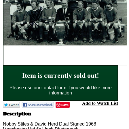
Item is currently sold out!
Please use our contact form if you would like more
information
Add to Watch List
Save
Description
Nobby Stiles & David Herd Dual Signed 1968