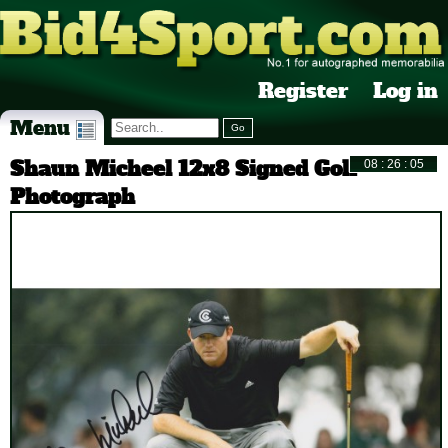
Register
Log in
Menu
Shaun Micheel 12x8 Signed Golf
Photograph