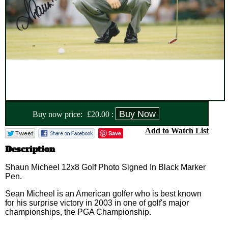
Buy now price:
£
20.00
:
Add to Watch List
Save
Description
Shaun Micheel 12x8 Golf Photo Signed In Black Marker
Pen.
Sean Micheel is an American golfer who is best known
for his surprise victory in 2003 in one of golf's major
championships, the PGA Championship.