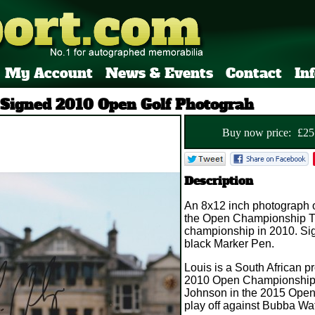
My Account
News & Events
Contact
In
 Signed 2010 Open Golf Photograh
Buy now price:
£
25
Description
An 8x12 inch photograph 
the Open Championship Tr
championship in 2010. Si
black Marker Pen.
Louis is a South African p
2010 Open Championship an
Johnson in the 2015 Open 
play off against Bubba Wa