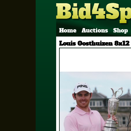
Home
Auctions
Shop
Louis Oosthuizen 8x12