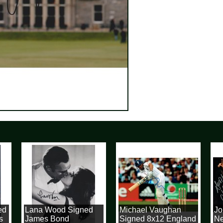
d
Lana Wood Signed
Michael Vaughan
Joh
James Bond
Signed 8x12 England
New