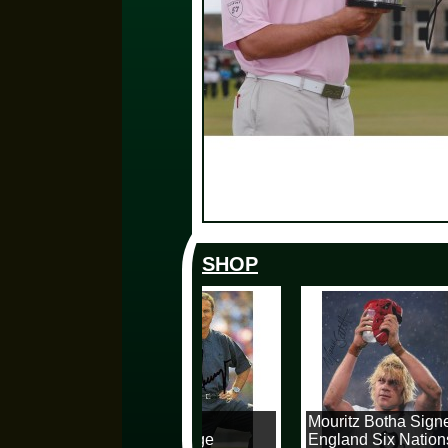
SHOP
Karl Heinz
Mouritz Botha Signe
Rummenigge
England Six Nations