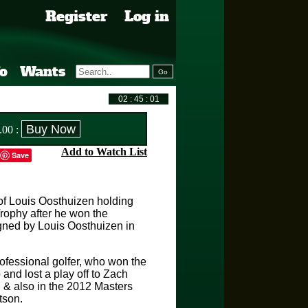
Register
Log in
fo
Wants
.00
:
Add to Watch List
Save
of Louis Oosthuizen holding
ophy after he won the
gned by Louis Oosthuizen in
rofessional golfer, who won the
d lost a play off to Zach
& also in the 2012 Masters
tson.