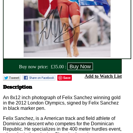
Buy now price:
£
35.00
:
Add to Watch List
Save
Description
An 8x12 inch photograph of Felix Sanchez winning gold
in the 2012 London Olympics, signed by Felix Sanchez
in black marker pen.
Felix Sanchez, is a American track and field athlete of
Dominican descent who competes for the Dominican
Republic. He specializes in the 400 meter hurdles event,