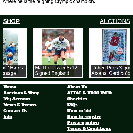
where he is the reigning Olympic champion.
SHOP
AUCTIONS
er' Harris
Matt Le Tissier 8x12
Robert Pires Signe
Montage
Signed England
Arsenal Card & 8x1
x 12 inch
Photo!
Arsenal Photograph
Photograph
Home
About Us
Auctions & Shop
AFTAL & UACC INFO
My Account
Charities
News & Events
FAQs
Contact Us
How to bid
Info
How to register
Privacy policy
Terms & Conditions