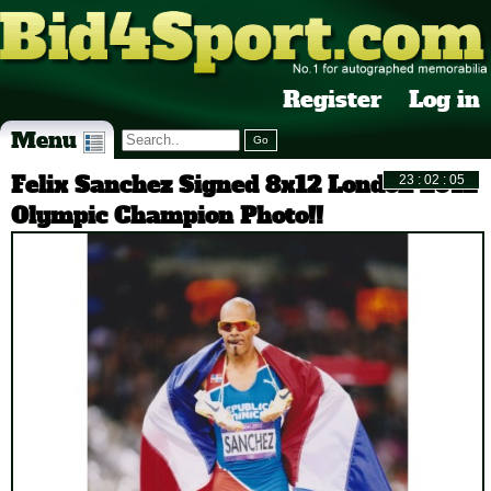
Register
Log in
Menu
Felix Sanchez Signed 8x12 London 2012
Olympic Champion Photo!!