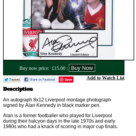
Buy now price:
£
15.00
:
Add to Watch List
Save
Description
An autograph 8x12 Liverpool montage photograph
signed by Alan Kennedy in black marker pen.
Alan is a former footballer who played for Liverpool
during their halcyon days in the late 1970s and early
1980s who had a knack of scoring in major cup finals.