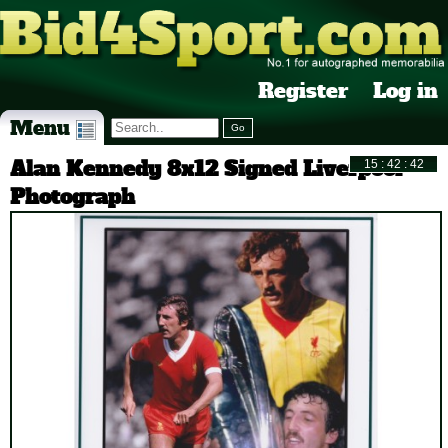
Register
Log in
Menu
Alan Kennedy 8x12 Signed Liverpool
Photograph