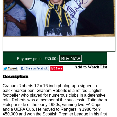
Buy now price:
£
30.00
:
Add to Watch List
Save
Description
Graham Roberts 12 x 16 inch photograph signed in
balck marker pen. Graham Roberts is a retired English
footballer who played for numerous clubs in a defensive
role. Roberts was a member of the successful Tottenham
Hotspur side of the early 1980s, winning two FA Cups
and a UEFA Cup. He moved to Rangers in 1986 for ?
450,000 and won the Scottish Premier League in his first