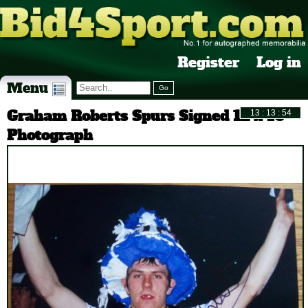
Register
Log in
Menu
Graham Roberts Spurs Signed 12 x 16
Photograph