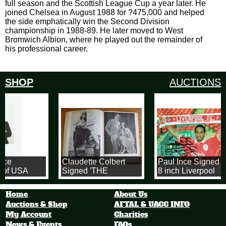
full season and the Scottish League Cup a year later. He
joined Chelsea in August 1988 for ?475,000 and helped
the side emphatically win the Second Division
championship in 1988-89. He later moved to West
Bromwich Albion, where he played out the remainder of
his professional career.
SHOP
AUCTIONS
ice
Claudette Colbert
Paul Ince Signed 1
 of USA
Signed 'THE
8 inch Liverpool
5 x 10 Inch
TALKIES' 1971
Football Photograp
ity Card
Hardback Book
Home
About Us
Auctions & Shop
AFTAL & UACC INFO
My Account
Charities
News & Events
FAQs