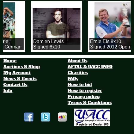
rrle
Damien Lewis
Ernie Els 8x10
2 German
Signed 8x10
Signed 2012 Open
 Cup
Homeland
Championship Photo
tball
Photograph
Home
About Us
.
Auctions & Shop
AFTAL & UACC INFO
My Account
Charities
News & Events
FAQs
Contact Us
How to bid
Info
How to register
Privacy policy
Terms & Conditions