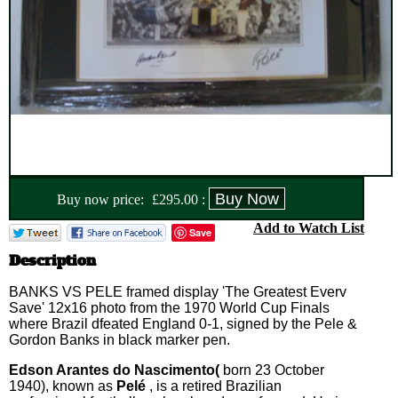
Buy now price:
£
295.00
:
Add to Watch List
Save
Description
BANKS VS PELE framed display 'The Greatest Everv
Save' 12x16 photo from the 1970 World Cup Finals
where Brazil dfeated England 0-1, signed by the Pele &
Gordon Banks in black marker pen.
Edson Arantes do Nascimento(
born 23 October
1940), known as
Pelé
, is a retired Brazilian