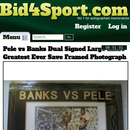
Register
Log in
Menu
Pele vs Banks Dual Signed Large 12x16
Greatest Ever Save Framed Photograph