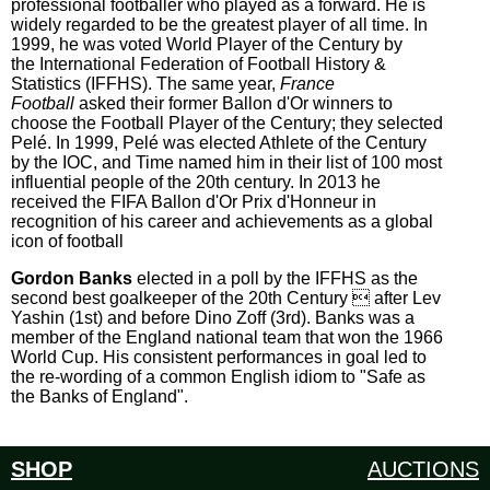
professional footballer who played as a forward. He is
widely regarded to be the greatest player of all time. In
1999, he was voted World Player of the Century by
the International Federation of Football History &
Statistics (IFFHS). The same year,
France
Football
asked their former Ballon d'Or winners to
choose the Football Player of the Century; they selected
Pelé. In 1999, Pelé was elected Athlete of the Century
by the IOC, and Time named him in their list of 100 most
influential people of the 20th century. In 2013 he
received the FIFA Ballon d'Or Prix d'Honneur in
recognition of his career and achievements as a global
icon of football
Gordon Banks
elected in a poll by the IFFHS as the
second best goalkeeper of the 20th Century  after Lev
Yashin (1st) and before Dino Zoff (3rd). Banks was a
member of the England national team that won the 1966
World Cup. His consistent performances in goal led to
the re-wording of a common English idiom to "Safe as
the Banks of England".
SHOP
AUCTIONS