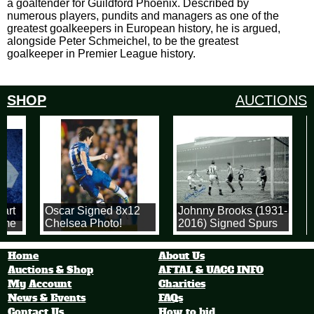
a goaltender for Guildford Phoenix. Described by
numerous players, pundits and managers as one of the
greatest goalkeepers in European history, he is argued,
alongside Peter Schmeichel, to be the greatest
goalkeeper in Premier League history.
SHOP
AUCTIONS
art
Oscar Signed 8x12
Johnny Brooks (1931-
M
ome
Chelsea Photo!
2016) Signed Spurs
1955 FA Cup Goal
F
ll
Photograph
Home
About Us
Auctions & Shop
AFTAL & UACC INFO
My Account
Charities
News & Events
FAQs
Contact Us
How to bid