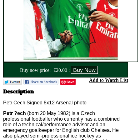
Buy now price:
£
20.00
:
Add to Watch List
Save
Description
Petr Cech Signed 8x12 Arsenal photo
Petr ?ech
(born 20 May 1982) is a Czech
professional footballer who currently has a combined
role of a technical/performance advisor and an
emergency goalkeeper for English club Chelsea. He
also played semi-professional ice hockey as