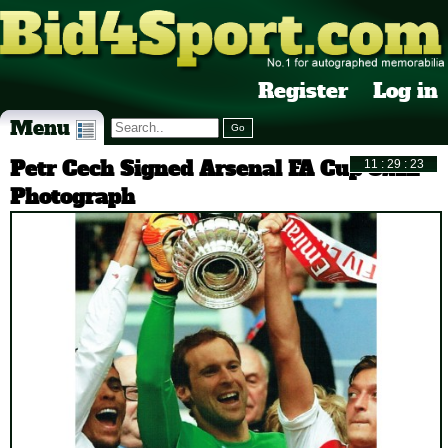
Register
Log in
Menu
Petr Cech Signed Arsenal FA Cup 8x12
Photograph