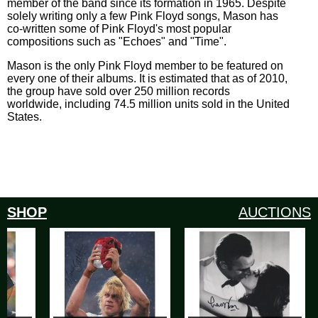
member of the band since its formation in 1965. Despite
solely writing only a few Pink Floyd songs, Mason has
co-written some of Pink Floyd's most popular
compositions such as "Echoes" and "Time".
Mason is the only Pink Floyd member to be featured on
every one of their albums. It is estimated that as of 2010,
the group have sold over 250 million records
worldwide, including 74.5 million units sold in the United
States.
SHOP
AUCTIONS