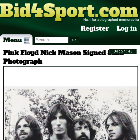
Register
Log in
Menu
Pink Floyd Nick Mason Signed 8x12
Photograph