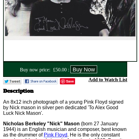
Buy now price:
£
50.00
:
Add to Watch List
Save
Description
An 8x12 inch photograph of a young Pink Floyd signed
by Nick mason in silver pen dedicated 'To Alex Good
Luck Nick Mason'.
Nicholas Berkeley "Nick" Mason
(born 27 January
1944) is an English musician and composer, best known
as the drummer of
Pink Floyd
. He is the only constant