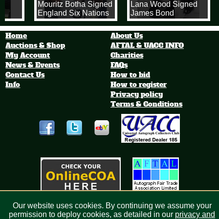
Mouritz Botha Signed
Lana Wood Signed
England Six Nations
James Bond
Rugby 8x10 Photo
'Diamonds Are
Forever' 8x10
Home
About Us
Photograph
Auctions & Shop
AFTAL & UACC INFO
My Account
Charities
News & Events
FAQs
Contact Us
How to bid
Info
How to register
Privacy policy
Terms & Conditions
Our website uses cookies. By continuing we assume your
permission to deploy cookies, as detailed in our
privacy and
Bid4sport.com Limited, Registered in England 6513003