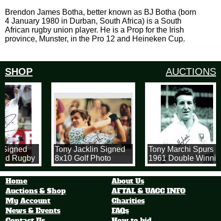
Brendon James Botha, better known as BJ Botha (born
4 January 1980 in Durban, South Africa) is a South
African rugby union player. He is a Prop for the Irish
province, Munster, in the Pro 12 and Heineken Cup.
SHOP
AUCTIONS
 Signed
Tony Jacklin Signed
Tony Marchi Spurs
and Rugby
8x10 Golf Photo
1961 Double Winnin
8x12 inch Photograp
of Tony in his Spurs
Home
About Us
Shirt
Auctions & Shop
AFTAL & UACC INFO
My Account
Charities
News & Events
FAQs
Contact Us
How to bid