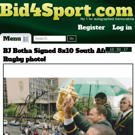
Register
Log in
Menu
BJ Botha Signed 8x10 South African
Rugby photo!