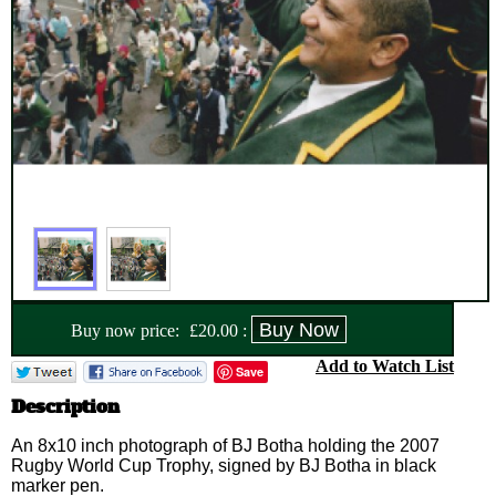
Buy now price:
£
20.00
:
Add to Watch List
Save
Description
An 8x10 inch photograph of BJ Botha holding the 2007
Rugby World Cup Trophy, signed by BJ Botha in black
marker pen.