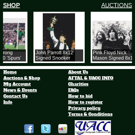
SHOP
AUCTIONS
trong
John Parrott 8x12
Pink Floyd Nick
0 'Spurs'
Signed Snooker
Mason Signed 8x12
h
Photo!
Photograph
Home
About Us
Auctions & Shop
AFTAL & UACC INFO
My Account
Charities
News & Events
FAQs
Contact Us
How to bid
Info
How to register
Privacy policy
Terms & Conditions