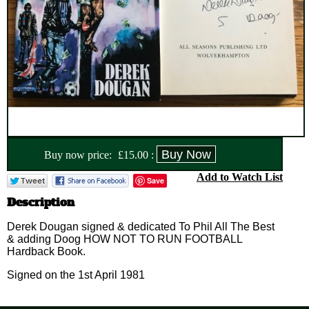
Buy now price:
£
15.00
:
Add to Watch List
Save
Description
Derek Dougan signed & dedicated To Phil All The Best
& adding Doog HOW NOT TO RUN FOOTBALL
Hardback Book.
Signed on the 1st April 1981