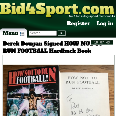
Register
Log in
Menu
Derek Dougan Signed HOW NOT TO
RUN FOOTBALL Hardback Book