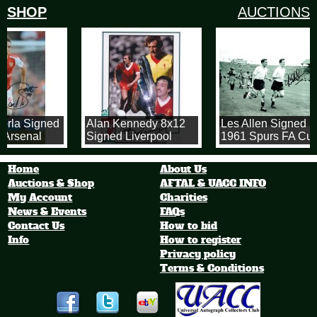
SHOP
AUCTIONS
orla Signed
Alan Kennedy 8x12
Les Allen Signed
 Arsenal
Signed Liverpool
1961 Spurs FA Cup
Photograph
8x12 Photograph
Home
About Us
Auctions & Shop
AFTAL & UACC INFO
My Account
Charities
News & Events
FAQs
Contact Us
How to bid
Info
How to register
Privacy policy
Terms & Conditions