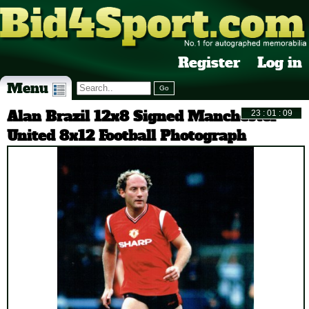
Register
Log in
Menu
Alan Brazil 12x8 Signed Manchester
United 8x12 Football Photograph