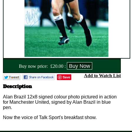
Buy now price:
£
20.00
:
Add to Watch List
Save
Description
Alan Brazil 12x8 signed colour photo pictured in action
for Manchester United, signed by Alan Brazil in blue
pen.
Now the voice of Talk Sport's breakfast show.