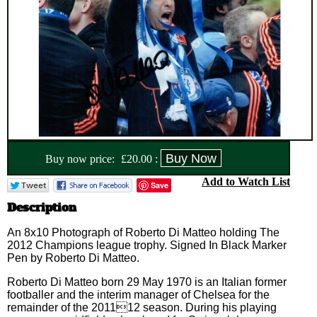
Buy now price:
£
20.00
:
Add to Watch List
Save
Description
An 8x10 Photograph of Roberto Di Matteo holding The
2012 Champions league trophy. Signed In Black Marker
Pen by Roberto Di Matteo.
Roberto Di Matteo born 29 May 1970 is an Italian former
footballer and the interim manager of Chelsea for the
remainder of the 201112 season. During his playing