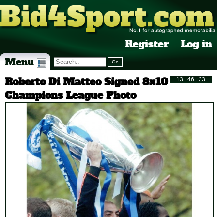
Register
Log in
Menu
Roberto Di Matteo Signed 8x10
Champions League Photo