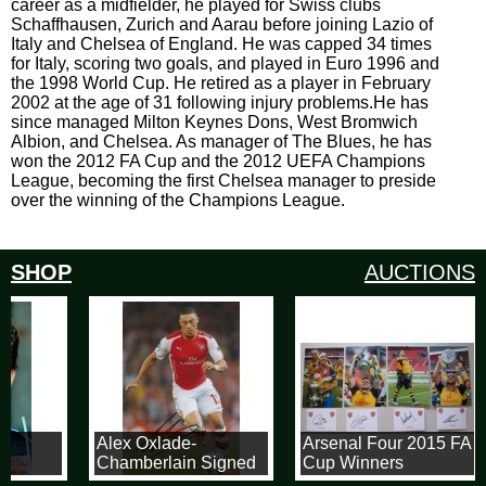
career as a midfielder, he played for Swiss clubs
Schaffhausen, Zurich and Aarau before joining Lazio of
Italy and Chelsea of England. He was capped 34 times
for Italy, scoring two goals, and played in Euro 1996 and
the 1998 World Cup. He retired as a player in February
2002 at the age of 31 following injury problems.He has
since managed Milton Keynes Dons, West Bromwich
Albion, and Chelsea. As manager of The Blues, he has
won the 2012 FA Cup and the 2012 UEFA Champions
League, becoming the first Chelsea manager to preside
over the winning of the Champions League.
SHOP
AUCTIONS
t
Alex Oxlade-
Arsenal Four 2015 FA
Chamberlain Signed
Cup Winners
8x12 Arsenal
Signatures & 8x12