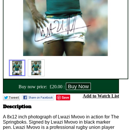
Buy now price:
£
20.00
:
Add to Watch List
Save
Description
A 8x12 inch photograph of Lwazi Mvovo in action for The
Springboks. Signed by Lwazi Mvovo in black marker
pen. Lwazi Mvovo is a professional rugby union player