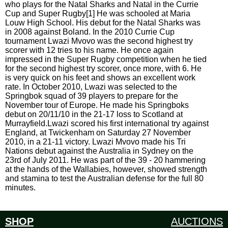
who plays for the Natal Sharks and Natal in the Currie
Cup and Super Rugby[1] He was schooled at Maria
Louw High School. His debut for the Natal Sharks was
in 2008 against Boland. In the 2010 Currie Cup
tournament Lwazi Mvovo was the second highest try
scorer with 12 tries to his name. He once again
impressed in the Super Rugby competition when he tied
for the second highest try scorer, once more, with 6. He
is very quick on his feet and shows an excellent work
rate. In October 2010, Lwazi was selected to the
Springbok squad of 39 players to prepare for the
November tour of Europe. He made his Springboks
debut on 20/11/10 in the 21-17 loss to Scotland at
Murrayfield.Lwazi scored his first international try against
England, at Twickenham on Saturday 27 November
2010, in a 21-11 victory. Lwazi Mvovo made his Tri
Nations debut against the Australia in Sydney on the
23rd of July 2011. He was part of the 39 - 20 hammering
at the hands of the Wallabies, however, showed strength
and stamina to test the Australian defense for the full 80
minutes.
SHOP
AUCTIONS