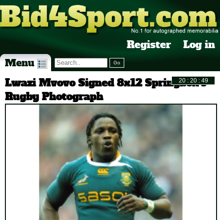
Register
Log in
Menu
Lwazi Mvovo Signed 8x12 Springbok's
Rugby Photograph