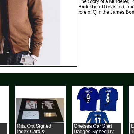
The Story of a Murderer, I'
Brideshead Revisited, and
role of Q in the James Bond
Rita Ora Signed
Chelsea Car Shirt
Ey
Index Card &
Badges Signed By
1