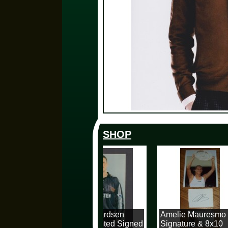
SHOP
Espen Baardsen
Amelie Mauresmo
10x8 Mounted Signed
Signature & 8x10