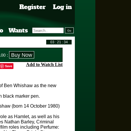
Register
Log in
fo
Wants
.00
:
Add to Watch List
Save
of Ben Whishaw as the new
 black marker pen.
shaw (born 14 October 1980)
role as Hamlet, as well as his
ies Nathan Barley, Criminal
film roles including Perfume: