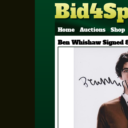
Home
Auctions
Shop
Ben Whishaw Signed 8