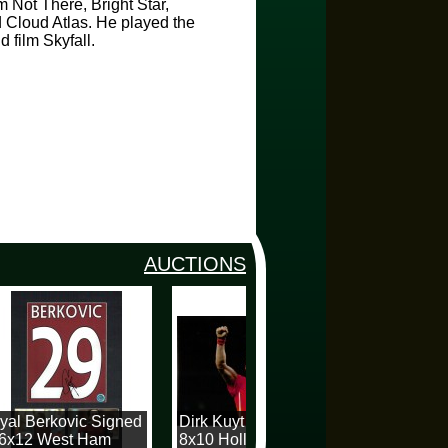
m Not There, Bright Star,
 Cloud Atlas. He played the
 film Skyfall.
AUCTIONS
al Berkovic Signed
Dirk Kuyt Signed
Dave Mack
6x12 West Ham
8x10 Holland
12x16 Spur