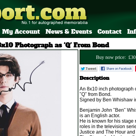
My Account
News & Events
Contact
In
x10 Photograph as 'Q' From Bond
Buy now price:
£
30
Description
An 8x10 inch photograph 
"Q" from Bond.
Signed by Ben Whishaw in
Benjamin John "Ben" Whi
is an English actor.
He is known for his stage 
roles in the television ser
Justice and The Hour and 