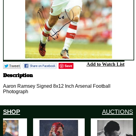
Add to Watch List
Save
Description
Aaron Ramsey Signed 8x12 Inch Arsenal Football
Photograph
SHOP
AUCTIONS