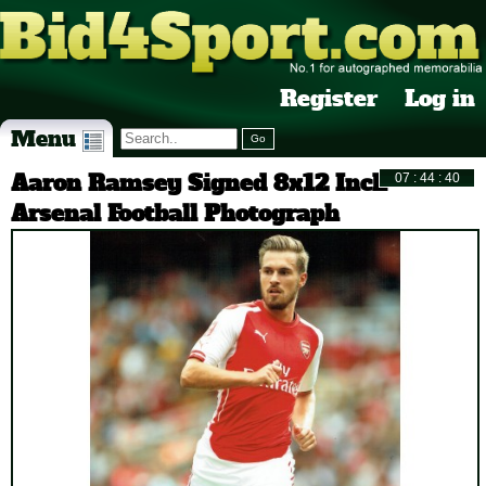
Register
Log in
Menu
Aaron Ramsey Signed 8x12 Inch
Arsenal Football Photograph