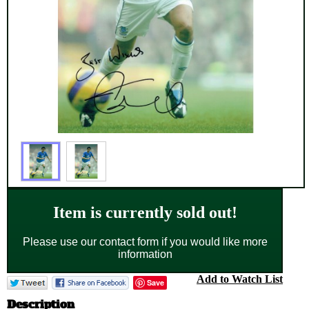
Item is currently sold out!
Please use our contact form if you would like more
information
Add to Watch List
Save
Description