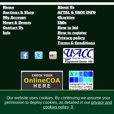
World Is
Photograph
City Football Metal
h
Shirt Sign
Home
About Us
Auctions & Shop
AFTAL & UACC INFO
My Account
Charities
News & Events
FAQs
Contact Us
How to bid
Info
How to register
Privacy policy
Terms & Conditions
Our website uses cookies. By continuing we assume your
Bid4sport.com Limited, Registered in England 6513003
permission to deploy cookies, as detailed in our
privacy and
cookies policy
.
X
Milton Keynes Web Design