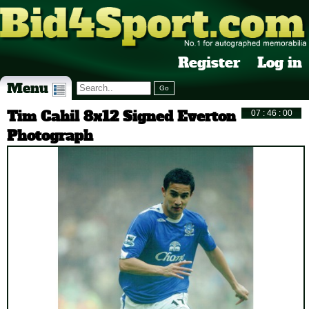
Register
Log in
Menu
Tim Cahil 8x12 Signed Everton
Photograph