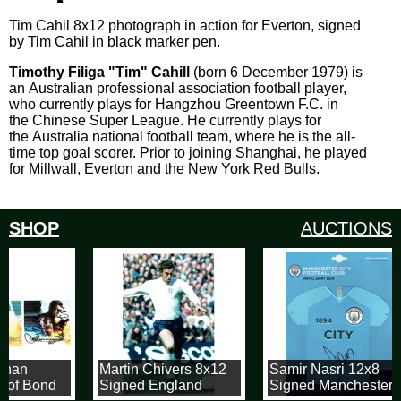
Tim Cahil 8x12 photograph in action for Everton, signed
by Tim Cahil in black marker pen.
Timothy Filiga "Tim" Cahill
(born 6 December 1979) is
an Australian professional association football player,
who currently plays for Hangzhou Greentown F.C. in
the Chinese Super League. He currently plays for
the Australia national football team, where he is the all-
time top goal scorer. Prior to joining Shanghai, he played
for Millwall, Everton and the New York Red Bulls.
SHOP
AUCTIONS
snan
Martin Chivers 8x12
Samir Nasri 12x8
 of Bond
Signed England
Signed Manchester