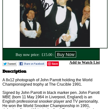
Buy now price:
£
15.00
:
Add to Watch List
Save
Description
A 8x12 photograph of John Parrott holding the World
Championsigned trophy at The Crucible 1991.
Signed by John Parrott in black marker pen. John Parrott
MBE (born 11 May 1964 in Liverpool, England) is an
English professional snooker player and TV personality.
He won the World Snooker Championship in 1991,