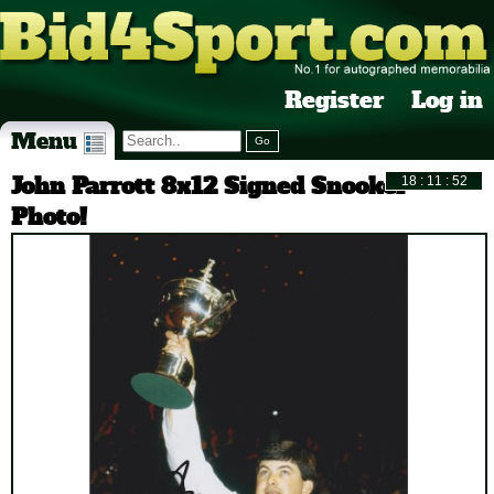
Register
Log in
Menu
John Parrott 8x12 Signed Snooker
Photo!