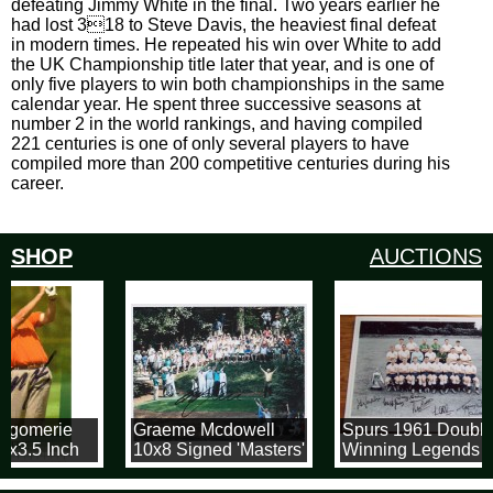
defeating Jimmy White in the final. Two years earlier he
had lost 318 to Steve Davis, the heaviest final defeat
in modern times. He repeated his win over White to add
the UK Championship title later that year, and is one of
only five players to win both championships in the same
calendar year. He spent three successive seasons at
number 2 in the world rankings, and having compiled
221 centuries is one of only several players to have
compiled more than 200 competitive centuries during his
career.
SHOP
AUCTIONS
tgomerie
Graeme Mcdowell
Spurs 1961 Double
5x3.5 Inch
10x8 Signed 'Masters'
Winning Legends
k Trading
Photograph
12x16 Photograph
Signed By 7