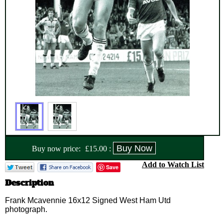
Buy now price:
£
15.00
:
Add to Watch List
Save
Description
Frank Mcavennie 16x12 Signed West Ham Utd
photograph.