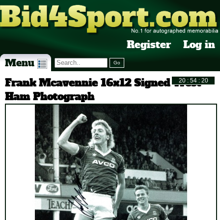
Register
Log in
Menu
Frank Mcavennie 16x12 Signed West
Ham Photograph