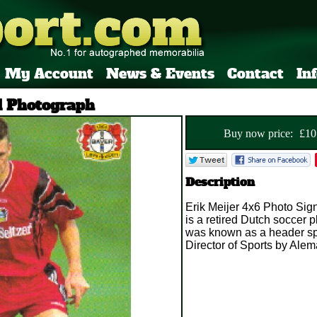
My Account
News & Events
Contact
In
d Photograph
Buy now price:
£
10
Description
Erik Meijer 4x6 Photo Sig
is a retired Dutch soccer 
was known as a header spe
Director of Sports by Ale