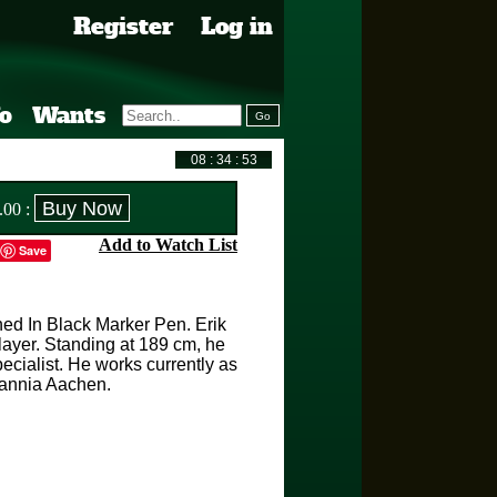
Register
Log in
fo
Wants
.00
:
Add to Watch List
Save
ned In Black Marker Pen. Erik
player. Standing at 189 cm, he
cialist. He works currently as
mannia Aachen.