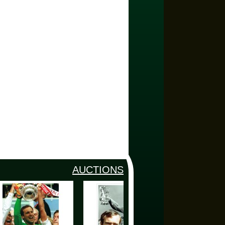
AUCTIONS