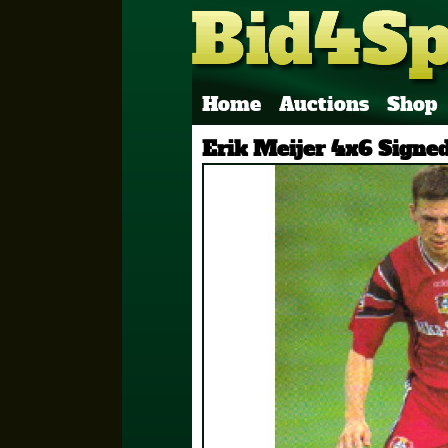
Home
Auctions
Shop
Erik Meijer 4x6 Signe