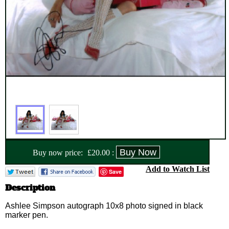
Buy now price:
£
20.00
:
Add to Watch List
Save
Description
Ashlee Simpson autograph 10x8 photo signed in black
marker pen.