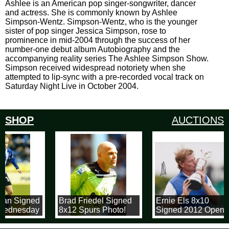
Ashlee is an American pop singer-songwriter, dancer
and actress. She is commonly known by Ashlee
Simpson-Wentz. Simpson-Wentz, who is the younger
sister of pop singer Jessica Simpson, rose to
prominence in mid-2004 through the success of her
number-one debut album Autobiography and the
accompanying reality series The Ashlee Simpson Show.
Simpson received widespread notoriety when she
attempted to lip-sync with a pre-recorded vocal track on
Saturday Night Live in October 2004.
SHOP
AUCTIONS
nan Signed
Brad Friedel Signed
Ernie Els 8x10
 Wednesday
8x12 Spurs Photo!
Signed 2012 Open
all
Championship
h
Photograph