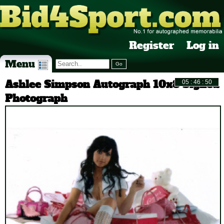
Register
Log in
Menu
Ashlee Simpson Autograph 10x8 Signed
Photograph